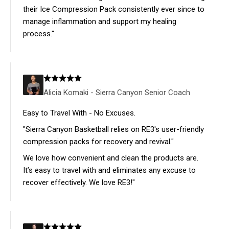
their Ice Compression Pack consistently ever since to
manage inflammation and support my healing
process."
Alicia Komaki - Sierra Canyon Senior Coach
Easy to Travel With - No Excuses.
"Sierra Canyon Basketball relies on RE3's user-friendly
compression packs for recovery and revival."
We love how convenient and clean the products are.
It’s easy to travel with and eliminates any excuse to
recover effectively. We love RE3!"