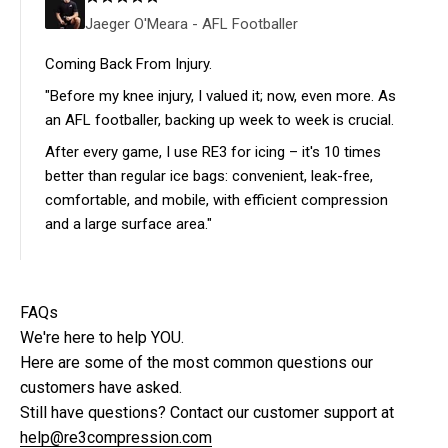
Jaeger O'Meara - AFL Footballer
Coming Back From Injury.
"Before my knee injury, I valued it; now, even more. As
an AFL footballer, backing up week to week is crucial.
After every game, I use RE3 for icing – it's 10 times
better than regular ice bags: convenient, leak-free,
comfortable, and mobile, with efficient compression
and a large surface area."
FAQs
We're here to help YOU.
Here are some of the most common questions our
customers have asked.
Still have questions? Contact our customer support at
help@re3compression.com