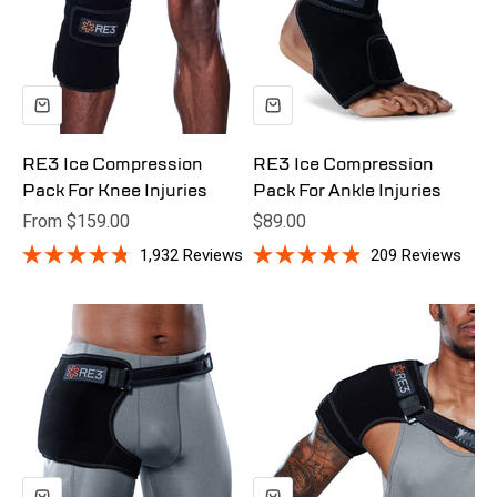
RE3 Ice Compression
RE3 Ice Compression
Pack For Knee Injuries
Pack For Ankle Injuries
Sale price
Sale price
From $159.00
$89.00
1,932
Reviews
209
Reviews
Rated
Rated
4.8
4.9
out
out
of
of
5
5
stars
stars