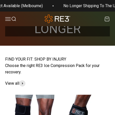
appreciate your support and feel free to email us
Skip to content
t Available (Melbourne)
No Longer Shipping To The U
any questions.
WE'RE NO
RE3 Compression
Open navigation menu
Open search
Open 
LONGER
SHIPPING TO
THE U.S.
Choose the right RE3 Ice Compression Pack for your
recovery.
Shop on Amazon
View all