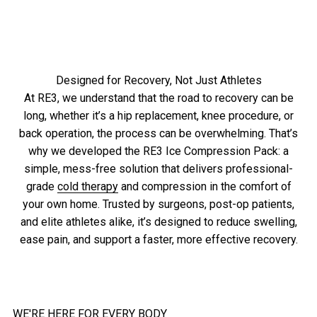
4.8
“Incredible, supportive, game-changer.”
of
out
5
of
stars
5
stars
Read Chyka’s Recovery Story
Designed for Recovery, Not Just Athletes
At RE3, we understand that the road to recovery can be
long, whether it’s a hip replacement, knee procedure, or
back operation, the process can be overwhelming. That’s
why we developed the RE3 Ice Compression Pack: a
simple, mess-free solution that delivers professional-
grade
cold therapy
and compression in the comfort of
your own home. Trusted by surgeons, post-op patients,
and elite athletes alike, it’s designed to reduce swelling,
ease pain, and support a faster, more effective recovery.
WE'RE HERE FOR EVERY BODY