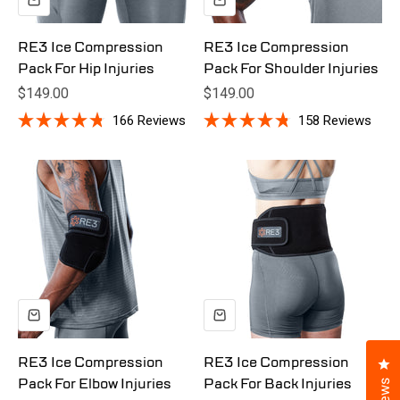
RE3 Ice Compression
RE3 Ice Compression
Pack For Hip Injuries
Pack For Shoulder Injuries
Sale price
Sale price
$149.00
$149.00
166
Reviews
158
Reviews
Rated
Rated
4.8
4.8
out
out
of
of
5
5
stars
stars
Cl
RE3 Ice Compression
RE3 Ice Compression
Pack For Elbow Injuries
Pack For Back Injuries