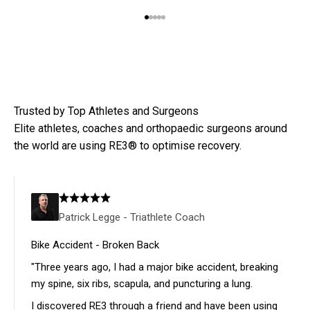
Go to item 1
Go to item 2
Go to item 3
Go to item 4
Go to item 5
Every RE3 pack includes:
ICECORE™ Gel Blankets
– Advanced cold retention for
deeper relief
Compression Brace
– Holds ice firmly in place, allowing
Elite athletes, coaches and orthopaedic surgeons around
you to move
the world are using RE3® to optimise recovery.
Water-resistant Case
– Ideal for travelling to
appointments or daily use
Patrick Legge - Triathlete Coach
LEARN MORE
Bike Accident - Broken Back
"Three years ago, I had a major bike accident, breaking
my spine, six ribs, scapula, and puncturing a lung.
I discovered RE3 through a friend and have been using