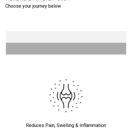
ATHLETES
Your training partner
EVERYDAY WELLNESS
Improve your day
SURGICAL PATIENTS
Making rehab easy
Reduces Pain, Swelling & Inflammation