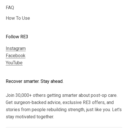
FAQ
How To Use
Follow RE3
Instagram
Facebook
YouTube
Recover smarter. Stay ahead.
Join 30,000+ others getting smarter about post-op care.
Get surgeon-backed advice, exclusive RE3 offers, and
stories from people rebuilding strength, just like you. Let's
stay motivated together.