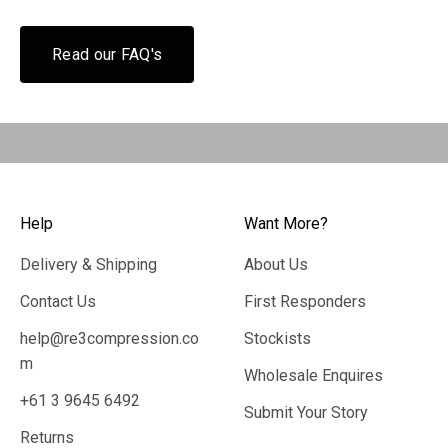
Read our FAQ's
Help
Want More?
Delivery & Shipping
About Us
Contact Us
First Responders
help@re3compression.co
Stockists
m
Wholesale Enquires
+61 3 9645 6492
Submit Your Story
Returns