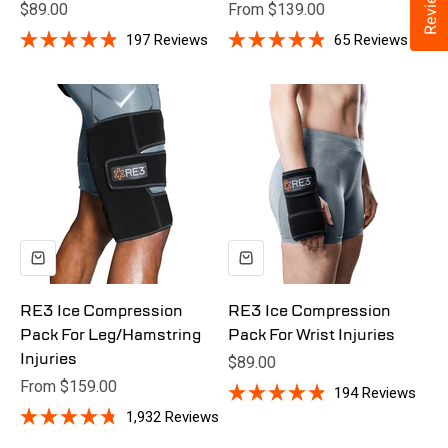
Reviews
Sale price
Sale price
$89.00
From $139.00
197
Reviews
65
Reviews
Rated
Rated
4.9
4.9
out
out
of
of
5
5
stars
stars
RE3 Ice Compression
RE3 Ice Compression
Pack For Leg/Hamstring
Pack For Wrist Injuries
Injuries
Sale price
$89.00
At 54, Chyka underwent hip replacement surgery. She
Sale price
From $159.00
194
Reviews
struggled with traditional ice packs—slipping, leaking, and
Rated
1,932
Reviews
4.9
constant repositioning. Then she tried RE3.
Rated
out